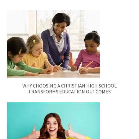
WHY CHOOSING A CHRISTIAN HIGH SCHOOL
TRANSFORMS EDUCATION OUTCOMES