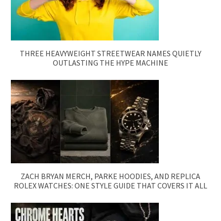
THREE HEAVYWEIGHT STREETWEAR NAMES QUIETLY
OUTLASTING THE HYPE MACHINE
ZACH BRYAN MERCH, PARKE HOODIES, AND REPLICA
ROLEX WATCHES: ONE STYLE GUIDE THAT COVERS IT ALL