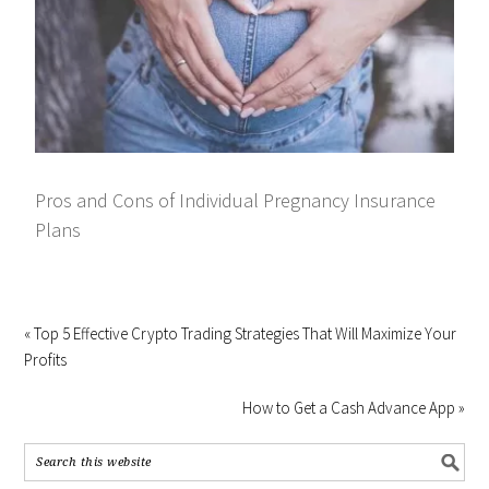
Pros and Cons of Individual Pregnancy Insurance
Plans
« Top 5 Effective Crypto Trading Strategies That Will Maximize Your
Profits
How to Get a Cash Advance App »