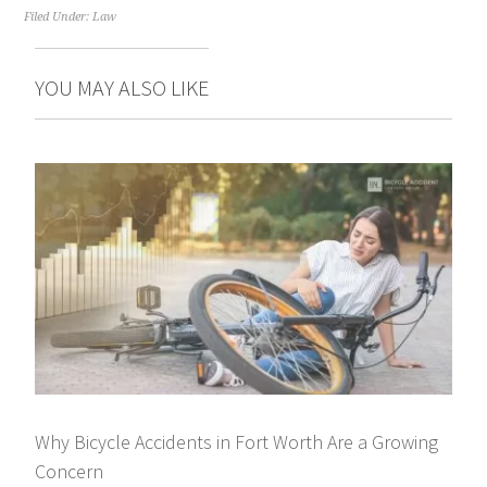
Filed Under:
Law
YOU MAY ALSO LIKE
Why Bicycle Accidents in Fort Worth Are a Growing
Concern