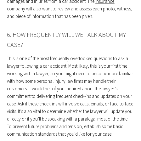
damages and injuries from a car accident. The
insurance
company
will also want to review and assess each photo, witness,
and piece of information that has been given.
6. HOW FREQUENTLY WILL WE TALK ABOUT MY
CASE?
This is one of the most frequently overlooked questions to ask a
lawyer following a car accident. Most likely, this is your first time
working with a lawyer, so you might need to become more familiar
with how some personal injury law firms may handle their
customers. It would help if you inquired about the lawyer’s
commitment to delivering frequent check-ins and updates on your
case. Ask if these check-ins will involve calls, emails, or face-to-face
visits. It’s also vital to determine whether the lawyer will update you
directly or if you’ll be speaking with a paralegal most of the time.
To prevent future problems and tension, establish some basic
communication standards that you’d like for your case.