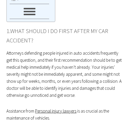
1.WHAT SHOULD I DO FIRST AFTER MY CAR
ACCIDENT?
Attorneys defending people injured in auto accidents frequently
get this question, and their first recommendation should be to get
medical help immediately if you haven’t already. Your injuries’
severity might not be immediately apparent, and some might not
show up for weeks, months, or even years following a collision. A
doctor will be able to identify injuries and damages that could
otherwise go unnoticed and get worse.
Assistance from
Personal injury lawyers
is as crucial as the
maintenance of vehicles.