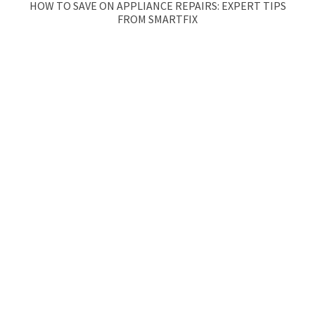
HOW TO SAVE ON APPLIANCE REPAIRS: EXPERT TIPS
FROM SMARTFIX