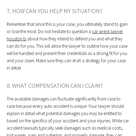
7. HOW CAN YOU HELP MY SITUATION?
Remember that since this is your case, you ultimately stand to gain
or lose the most. Do not hesitate to question a
car wreck lawyer
houston tx
about how they intend to defend you and what they
can do for you. This will allow the lawyer to outline how your case
will be handled and present their credentials as a strong fit for you
and your claim. Make sure they can draft a strategy for your case
in detail.
8. WHAT COMPENSATION CAN I CLAIM?
The available damages can fluctuate significantly from case to
case because every auto accident is unique. Your lawyer should
explain in detail what potential damages you may be entitled to
based on the specifics of your accident and your injuries. While car
accident lawsuits typically seek damages such as medical costs,
lost wages, pain and suffering, and property damage, they can