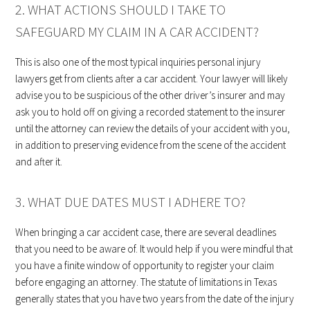
2. WHAT ACTIONS SHOULD I TAKE TO
SAFEGUARD MY CLAIM IN A CAR ACCIDENT?
This is also one of the most typical inquiries personal injury
lawyers get from clients after a car accident. Your lawyer will likely
advise you to be suspicious of the other driver’s insurer and may
ask you to hold off on giving a recorded statement to the insurer
until the attorney can review the details of your accident with you,
in addition to preserving evidence from the scene of the accident
and after it.
3. WHAT DUE DATES MUST I ADHERE TO?
When bringing a car accident case, there are several deadlines
that you need to be aware of. It would help if you were mindful that
you have a finite window of opportunity to register your claim
before engaging an attorney. The statute of limitations in Texas
generally states that you have two years from the date of the injury