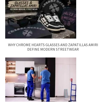
WHY CHROME HEARTS GLASSES AND ZAPATILLAS AMIRI
DEFINE MODERN STREETWEAR