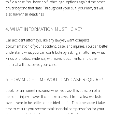
to file a case. You have no further legal options against the other
driver beyond that date. Throughout your suit, your lawyers will
also have their deadlines.
4. WHAT INFORMATION MUST I GIVE?
Car accident attorneys, like any lawyer, want complete
documentation of your accident, case, and injuries. You can better
understand what you can contribute by asking an attorney what
kinds of photos, evidence, witnesses, documents, and other
material will best serve your case.
5. HOW MUCH TIME WOULD MY CASE REQUIRE?
Look for an honest response when you ask this question of a
personal injury lawyer. It can take a lawsuit from a few weeks to
over a year to be settled or decided at trial. This is because it takes
time to ensure you receive total financial compensation for your