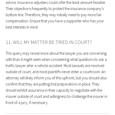
advice. Insurance adjusters could offer the least amount feasible.
Their objective is frequently to protect the insurance company’s
bottom line. Therefore, they may initially need to pay more fair
compensation. Ensure that you have a supporter who has your
best interests in mind.
11. WILL MY MATTER BE TRIED IN COURT?
This query may reveal more about the lawyer you are conversing
with than it might seem when considering what questions to ask a
traffic lawyer after a vehicle accident. Most lawsuits are resolved
outside of court, and most plaintiffs never enter a courtroom. An
attorney will likely inform you of this upfront, but you should also
confirm that they are putting trial preparations in place. They
should exhibit assurance in their capacity to negotiate with the
insurer outside of court and willingness to challenge the insurer in
front of a jury, if necessary.