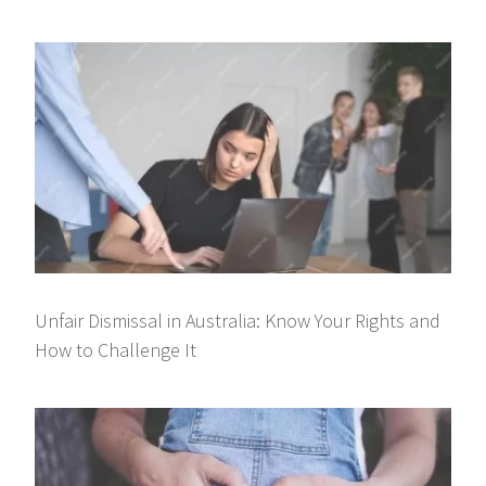
Unfair Dismissal in Australia: Know Your Rights and
How to Challenge It