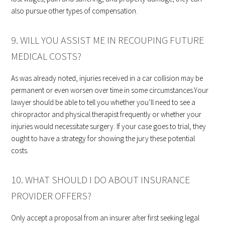
also pursue other types of compensation.
9. WILL YOU ASSIST ME IN RECOUPING FUTURE
MEDICAL COSTS?
As was already noted, injuries received in a car collision may be
permanent or even worsen over time in some circumstances.Your
lawyer should be able to tell you whether you’ll need to see a
chiropractor and physical therapist frequently or whether your
injuries would necessitate surgery. If your case goes to trial, they
ought to have a strategy for showing the jury these potential
costs.
10. WHAT SHOULD I DO ABOUT INSURANCE
PROVIDER OFFERS?
Only accept a proposal from an insurer after first seeking legal