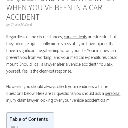
WHEN YOU’VE BEEN IN A CAR
ACCIDENT
by
Cherie McCord
Regardless of the circumstances,
car accidents
are stressful, but
they become significantly more stressful if you have injuries that
have a significant negative impact on your life. Your injuries can
prevent you from working, and your medical expenditures could
mount. Should I call a lawyer after a vehicle accident? You ask
yourself. Yes, is the clear-cut response.
However, you should always check your readiness with the
questions below. Here are 11 questions you should ask a
personal
injury claim lawyer
looking over your vehicle accident claim.
Table of Contents