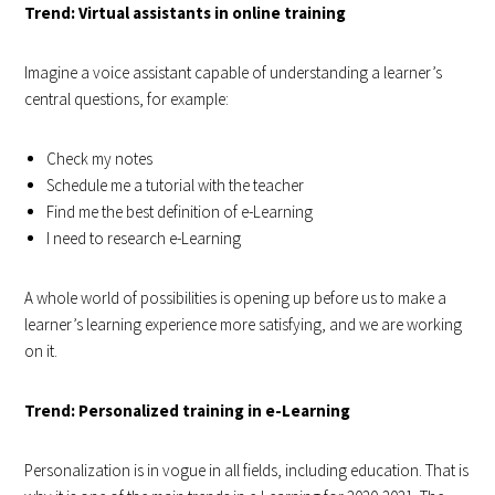
Trend: Virtual assistants in online training
Imagine a voice assistant capable of understanding a learner’s
central questions, for example:
Check my notes
Schedule me a tutorial with the teacher
Find me the best definition of e-Learning
I need to research e-Learning
A whole world of possibilities is opening up before us to make a
learner’s learning experience more satisfying, and we are working
on it.
Trend: Personalized training in e-Learning
Personalization is in vogue in all fields, including education. That is