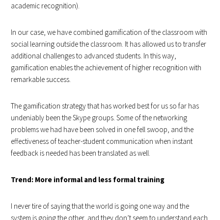
academic recognition).
In our case, we have combined gamification of the classroom with
social learning outside the classroom. It has allowed us to transfer
additional challenges to advanced students. In this way,
gamification enables the achievement of higher recognition with
remarkable success.
The gamification strategy that has worked best for us so far has
undeniably been the Skype groups. Some of the networking
problems we had have been solved in one fell swoop, and the
effectiveness of teacher-student communication when instant
feedback is needed has been translated as well.
Trend: More informal and less formal training
I never tire of saying that the world is going one way and the
system is going the other, and they don’t seem to understand each