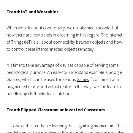
Trend: IoT and Wearables
When we talk about connectivity, we usually mean people, but
now there are new trends in e-learning in this regard. The Internet
of Things (IoT) is all about connectivity between objects and how
to control these interconnected objects remotely.
It is time to take advantage of devices capable of serving some
pedagogical purpose. An easy-to-understand example is Google
Glasses, which can be used for Serious
Games
if combined with
augmented reality and virtual reality. In this way, we can learn to
handle objects thanks to simulations.
Trend: Flipped Classroom or Inverted Classroom
It is one of the trends in e-learning that is gaining momentum. This
model starts with a problem as the focus of learning and provides