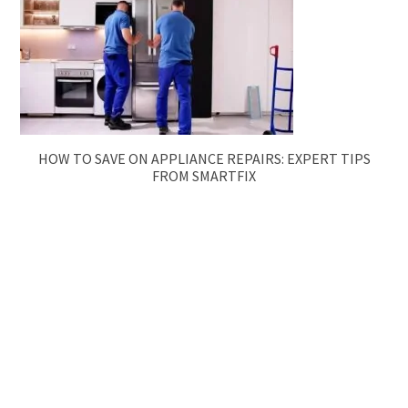
HOW TO SAVE ON APPLIANCE REPAIRS: EXPERT TIPS
FROM SMARTFIX