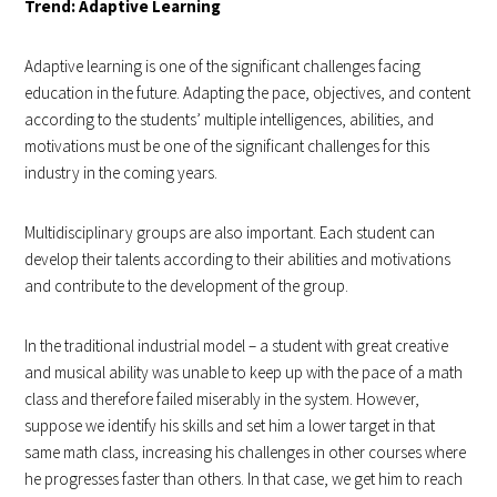
Trend: Adaptive Learning
Adaptive learning is one of the significant challenges facing
education in the future. Adapting the pace, objectives, and content
according to the students’ multiple intelligences, abilities, and
motivations must be one of the significant challenges for this
industry in the coming years.
Multidisciplinary groups are also important. Each student can
develop their talents according to their abilities and motivations
and contribute to the development of the group.
In the traditional industrial model – a student with great creative
and musical ability was unable to keep up with the pace of a math
class and therefore failed miserably in the system. However,
suppose we identify his skills and set him a lower target in that
same math class, increasing his challenges in other courses where
he progresses faster than others. In that case, we get him to reach