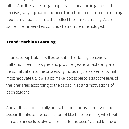
other. And the same thing happens in education in general. That is
precisely why I spoke of the need for schools committed to training
people invaluable things that reflect the market’s reality. At the
same time, universities continue to train the unemployed.
Trend: Machine Learning
Thanks to Big Data, it will be possible to identify behavioral
patterns in learning styles and provide greater adaptability and
personalization to the process by including those elements that
most motivate us. It will also make it possible to adapt the level of
the itineraries according to the capabilities and motivations of
each student.
And all this automatically and with continuous learning of the
system thanks to the application of Machine Learning, which will
make the models evolve according to the users’ actual behavior.