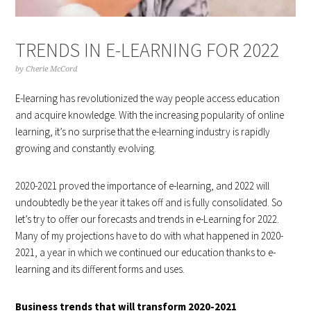
TRENDS IN E-LEARNING FOR 2022
by
Cherie McCord
E-learning has revolutionized the way people access education
and acquire knowledge. With the increasing popularity of online
learning, it’s no surprise that the e-learning industry is rapidly
growing and constantly evolving.
2020-2021 proved the importance of e-learning, and 2022 will
undoubtedly be the year it takes off and is fully consolidated. So
let’s try to offer our forecasts and trends in e-Learning for 2022.
Many of my projections have to do with what happened in 2020-
2021, a year in which we continued our education thanks to e-
learning and its different forms and uses.
Business trends that will transform 2020-2021