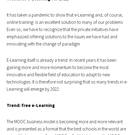
It has taken a pandemic to show that e-Learning and, of course,
online training- is an excellent solution to many of our problems.
Even so, we have to recognize that the private initiatives have
emphasized offering solutions to the issues we have had and
innovating with the change of paradigm.
E-Learning itself is already a trend. In recent years it has been
gaining more and more momentum to become the most
innovative and flexible field of education to adapt to new
technologies. It is therefore not surprising that so many trends in e-
Learning will emerge by 2022.
Trend: free e-Learning
The MOOC business model is becoming more and more relevant
and is presented as a format that the best schools in the world are