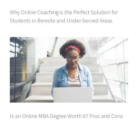
Why Online Coaching is the Perfect Solution for
Students in Remote and Under-Served Areas
Is an Online MBA Degree Worth it? Pros and Cons