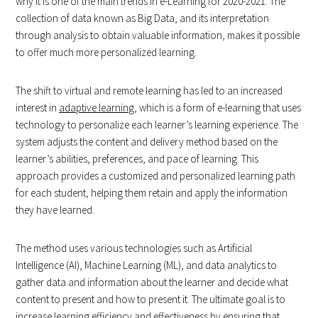
why it is one of the main trends in e-Learning for 2020-2021. The
collection of data known as Big Data, and its interpretation
through analysis to obtain valuable information, makes it possible
to offer much more personalized learning.
The shift to virtual and remote learning has led to an increased
interest in
adaptive learning
, which is a form of e-learning that uses
technology to personalize each learner’s learning experience. The
system adjusts the content and delivery method based on the
learner’s abilities, preferences, and pace of learning. This
approach provides a customized and personalized learning path
for each student, helping them retain and apply the information
they have learned.
The method uses various technologies such as Artificial
Intelligence (AI), Machine Learning (ML), and data analytics to
gather data and information about the learner and decide what
content to present and how to present it. The ultimate goal is to
increase learning efficiency and effectiveness by ensuring that