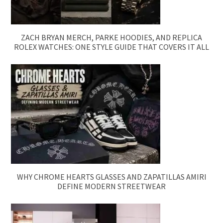
ZACH BRYAN MERCH, PARKE HOODIES, AND REPLICA
ROLEX WATCHES: ONE STYLE GUIDE THAT COVERS IT ALL
WHY CHROME HEARTS GLASSES AND ZAPATILLAS AMIRI
DEFINE MODERN STREETWEAR