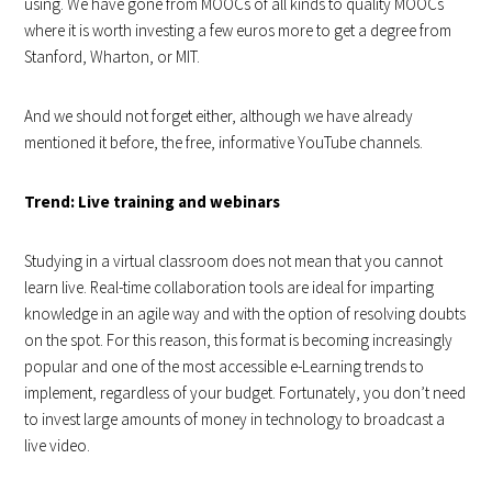
using. We have gone from MOOCs of all kinds to quality MOOCs
where it is worth investing a few euros more to get a degree from
Stanford, Wharton, or MIT.
And we should not forget either, although we have already
mentioned it before, the free, informative YouTube channels.
Trend: Live training and webinars
Studying in a virtual classroom does not mean that you cannot
learn live. Real-time collaboration tools are ideal for imparting
knowledge in an agile way and with the option of resolving doubts
on the spot. For this reason, this format is becoming increasingly
popular and one of the most accessible e-Learning trends to
implement, regardless of your budget. Fortunately, you don’t need
to invest large amounts of money in technology to broadcast a
live video.