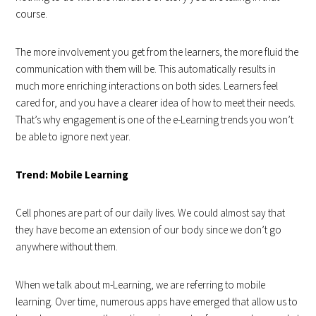
course.
The more involvement you get from the learners, the more fluid the
communication with them will be. This automatically results in
much more enriching interactions on both sides. Learners feel
cared for, and you have a clearer idea of how to meet their needs.
That’s why engagement is one of the e-Learning trends you won’t
be able to ignore next year.
Trend: Mobile Learning
Cell phones are part of our daily lives. We could almost say that
they have become an extension of our body since we don’t go
anywhere without them.
When we talk about m-Learning, we are referring to mobile
learning. Over time, numerous apps have emerged that allow us to