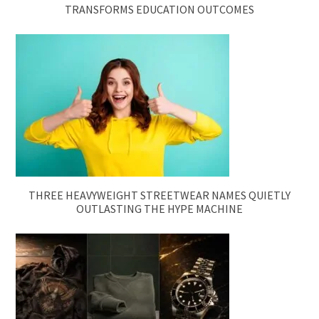
TRANSFORMS EDUCATION OUTCOMES
THREE HEAVYWEIGHT STREETWEAR NAMES QUIETLY
OUTLASTING THE HYPE MACHINE