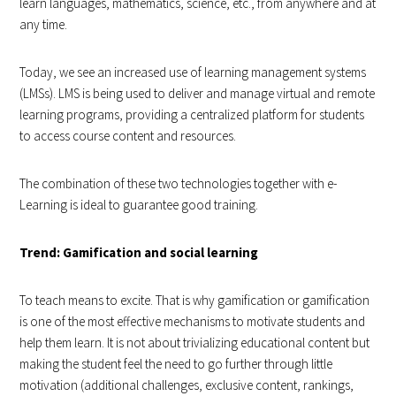
learn languages, mathematics, science, etc., from anywhere and at
any time.
Today, we see an increased use of learning management systems
(LMSs). LMS is being used to deliver and manage virtual and remote
learning programs, providing a centralized platform for students
to access course content and resources.
The combination of these two technologies together with e-
Learning is ideal to guarantee good training.
Trend: Gamification and social learning
To teach means to excite. That is why gamification or gamification
is one of the most effective mechanisms to motivate students and
help them learn. It is not about trivializing educational content but
making the student feel the need to go further through little
motivation (additional challenges, exclusive content, rankings,