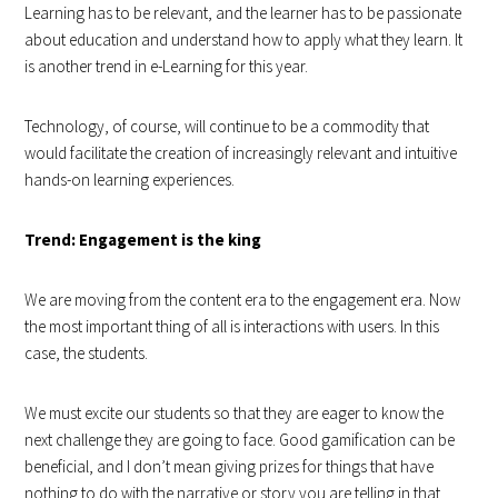
Learning has to be relevant, and the learner has to be passionate
about education and understand how to apply what they learn. It
is another trend in e-Learning for this year.
Technology, of course, will continue to be a commodity that
would facilitate the creation of increasingly relevant and intuitive
hands-on learning experiences.
Trend: Engagement is the king
We are moving from the content era to the engagement era. Now
the most important thing of all is interactions with users. In this
case, the students.
We must excite our students so that they are eager to know the
next challenge they are going to face. Good gamification can be
beneficial, and I don’t mean giving prizes for things that have
nothing to do with the narrative or story you are telling in that