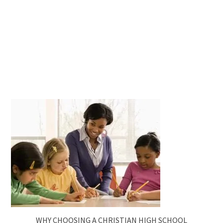
WHY CHOOSING A CHRISTIAN HIGH SCHOOL