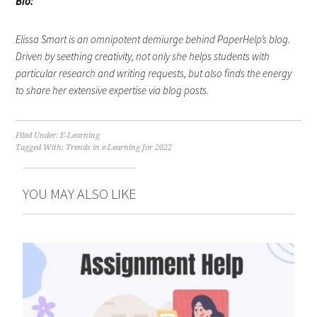
Bio:
Elissa Smart is an omnipotent demiurge behind PaperHelp’s blog.
Driven by seething creativity, not only she helps students with
particular research and writing requests, but also finds the energy
to share her extensive expertise via blog posts.
Filed Under:
E-Learning
Tagged With:
Trends in e-Learning for 2022
YOU MAY ALSO LIKE