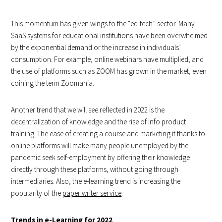
This momentum has given wings to the “ed-tech” sector. Many
SaaS systems for educational institutions have been overwhelmed
by the exponential demand or the increase in individuals’
consumption. For example, online webinars have multiplied, and
the use of platforms such as ZOOM has grown in the market, even
coining the term Zoomania.
Another trend that we will see reflected in 2022 is the
decentralization of knowledge and the rise of info product
training. The ease of creating a course and marketing it thanks to
online platforms will make many people unemployed by the
pandemic seek self-employment by offering their knowledge
directly through these platforms, without going through
intermediaries. Also, the e-learning trend is increasing the
popularity of the
paper writer service
.
Trends in e-Learning for 2022