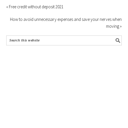
« Free credit without deposit 2021
How to avoid unnecessary expenses and save your nerves when
moving »