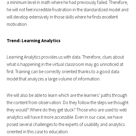
a minimum level in math where he had previously failed. Therefore,
he will not feel incredible frustration in the standardized model and
will develop extensively in those skills where he finds excellent
motivation.
Trend: Learning Analytics
Learning Analytics provides us with data. Therefore, clues about
what is happening in the virtual classroom may go unnoticed at
first. Training can be correctly oriented thanks to a good data
model that analyzes a large volume of information.
We will also be able to learn which are the learners’ paths through
the content from observation. Do they follow the steps we thought
they would? Where do they get stuck? Those who are used to web
analytics will have it more accessible. Even in our case, we have
posed several challenges to the experts of usability and analytics
oriented in this case to education.