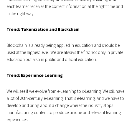
each learner receives the correct information at the right time and
in the right way.
Trend: Tokenization and Blockchain
Blockchain is already being applied in education and should be
used at the highest level. We are always the first not only in private
education but also in public and official education.
Trend: Experience Learning
We will see if we evolve from e-Learning to x-Learning. We still have
a lot of 20th-century e-Learning. That is e-learning. And we have to
develop and bring about a change where the industry stops
manufacturing content to produce unique and relevant learning
experiences.