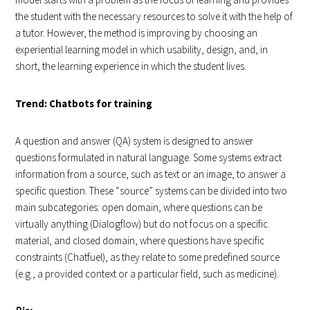
the student with the necessary resources to solve it with the help of
a tutor. However, the method is improving by choosing an
experiential learning model in which usability, design, and, in
short, the learning experience in which the student lives.
Trend: Chatbots for training
A question and answer (QA) system is designed to answer
questions formulated in natural language. Some systems extract
information from a source, such as text or an image, to answer a
specific question. These “source” systems can be divided into two
main subcategories: open domain, where questions can be
virtually anything (Dialogflow) but do not focus on a specific
material, and closed domain, where questions have specific
constraints (Chatfuel), as they relate to some predefined source
(e.g., a provided context or a particular field, such as medicine).