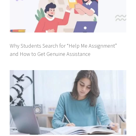
Why Students Search for “Help Me Assignment”
and How to Get Genuine Assistance