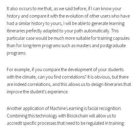
It also occurs to me that, as we said before, if I can know your
history and compare it with the evolution of other users who have
had a similar history to yours, I will be able to generate learning
itineraries perfectly adapted to your path automatically. This
particular case would be much more suitable for training capsules
than for long-term programs such as masters and postgraduate
programs.
For example, if you compare the development of your students
with the climate, can you find correlations? It is obvious, but there
are indeed correlations, and this allows us to design itineraries that
improve the student’s experience.
Another application of Machine Learning is facial recognition.
Combining this technology with Blockchain will allow us to
accredit specific processes that need to be regulated in training.