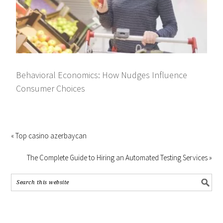
Behavioral Economics: How Nudges Influence
Consumer Choices
« Top casino azerbaycan
The Complete Guide to Hiring an Automated Testing Services »