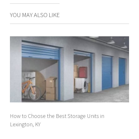
YOU MAY ALSO LIKE
How to Choose the Best Storage Units in
Lexington, KY