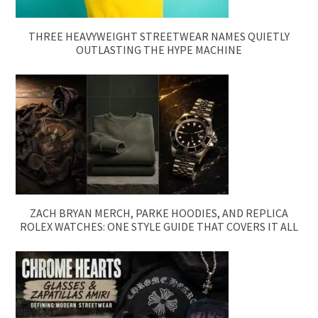
THREE HEAVYWEIGHT STREETWEAR NAMES QUIETLY
OUTLASTING THE HYPE MACHINE
ZACH BRYAN MERCH, PARKE HOODIES, AND REPLICA
ROLEX WATCHES: ONE STYLE GUIDE THAT COVERS IT ALL