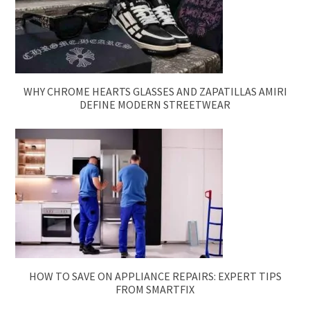
WHY CHROME HEARTS GLASSES AND ZAPATILLAS AMIRI
DEFINE MODERN STREETWEAR
HOW TO SAVE ON APPLIANCE REPAIRS: EXPERT TIPS
FROM SMARTFIX