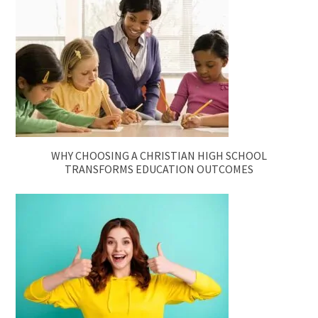
WHY CHOOSING A CHRISTIAN HIGH SCHOOL
TRANSFORMS EDUCATION OUTCOMES