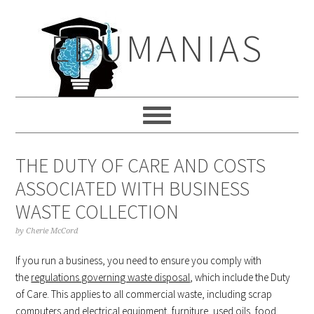
Skip
Skip
Skip
to
to
to
EDUMANIAS
primary
main
primary
navigation
content
sidebar
THE DUTY OF CARE AND COSTS
ASSOCIATED WITH BUSINESS
WASTE COLLECTION
by
Cherie McCord
If you run a business, you need to ensure you comply with
the
regulations governing waste disposal
, which include the Duty
of Care. This applies to all commercial waste, including scrap
computers and electrical equipment, furniture, used oils, food