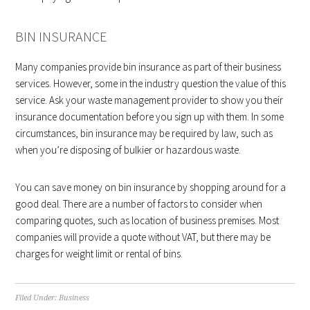
BIN INSURANCE
Many companies provide bin insurance as part of their business
services. However, some in the industry question the value of this
service. Ask your waste management provider to show you their
insurance documentation before you sign up with them. In some
circumstances, bin insurance may be required by law, such as
when you’re disposing of bulkier or hazardous waste.
You can save money on bin insurance by shopping around for a
good deal. There are a number of factors to consider when
comparing quotes, such as location of business premises. Most
companies will provide a quote without VAT, but there may be
charges for weight limit or rental of bins.
Filed Under:
Business