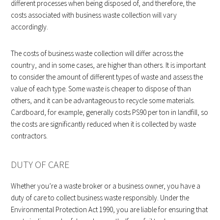
different processes when being disposed of, and therefore, the
costs associated with business waste collection will vary
accordingly.
The costs of business waste collection will differ across the
country, and in some cases, are higher than others. It is important
to consider the amount of different types of waste and assess the
value of each type. Some waste is cheaper to dispose of than
others, and it can be advantageous to recycle some materials.
Cardboard, for example, generally costs PS90 per ton in landfill, so
the costs are significantly reduced when it is collected by waste
contractors.
DUTY OF CARE
Whether you’re a waste broker or a business owner, you have a
duty of care to collect business waste responsibly. Under the
Environmental Protection Act 1990, you are liable for ensuring that