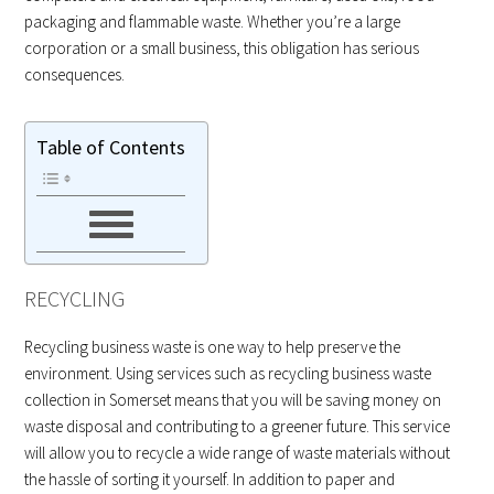
packaging and flammable waste. Whether you’re a large
corporation or a small business, this obligation has serious
consequences.
Table of Contents
RECYCLING
Recycling business waste is one way to help preserve the
environment. Using services such as recycling business waste
collection in Somerset means that you will be saving money on
waste disposal and contributing to a greener future. This service
will allow you to recycle a wide range of waste materials without
the hassle of sorting it yourself. In addition to paper and