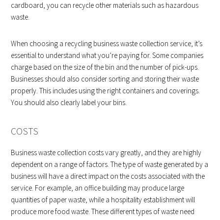
cardboard, you can recycle other materials such as hazardous
waste.
When choosing a recycling business waste collection service, it’s
essential to understand what you’re paying for. Some companies
charge based on the size of the bin and the number of pick-ups.
Businesses should also consider sorting and storing their waste
properly. This includes using the right containers and coverings.
You should also clearly label your bins.
COSTS
Business waste collection costs vary greatly, and they are highly
dependent on a range of factors. The type of waste generated by a
business will have a direct impact on the costs associated with the
service. For example, an office building may produce large
quantities of paper waste, while a hospitality establishment will
produce more food waste. These different types of waste need