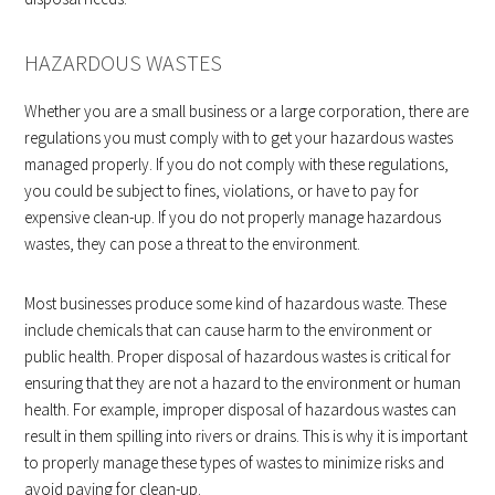
HAZARDOUS WASTES
Whether you are a small business or a large corporation, there are
regulations you must comply with to get your hazardous wastes
managed properly. If you do not comply with these regulations,
you could be subject to fines, violations, or have to pay for
expensive clean-up. If you do not properly manage hazardous
wastes, they can pose a threat to the environment.
Most businesses produce some kind of hazardous waste. These
include chemicals that can cause harm to the environment or
public health. Proper disposal of hazardous wastes is critical for
ensuring that they are not a hazard to the environment or human
health. For example, improper disposal of hazardous wastes can
result in them spilling into rivers or drains. This is why it is important
to properly manage these types of wastes to minimize risks and
avoid paying for clean-up.