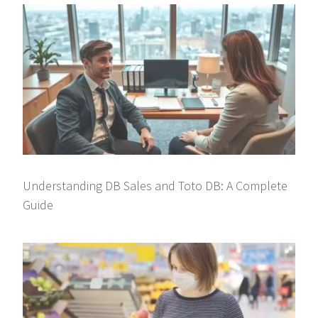
Understanding DB Sales and Toto DB: A Complete
Guide