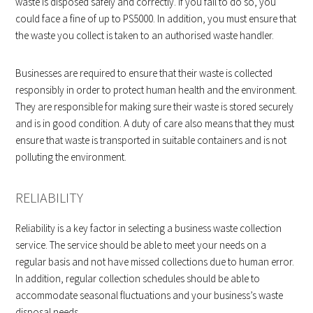
waste is disposed safely and correctly. If you fail to do so, you
could face a fine of up to PS5000. In addition, you must ensure that
the waste you collect is taken to an authorised waste handler.
Businesses are required to ensure that their waste is collected
responsibly in order to protect human health and the environment.
They are responsible for making sure their waste is stored securely
and is in good condition. A duty of care also means that they must
ensure that waste is transported in suitable containers and is not
polluting the environment.
RELIABILITY
Reliability is a key factor in selecting a business waste collection
service. The service should be able to meet your needs on a
regular basis and not have missed collections due to human error.
In addition, regular collection schedules should be able to
accommodate seasonal fluctuations and your business’s waste
disposal needs.