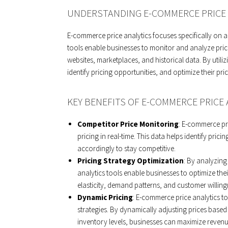
UNDERSTANDING E-COMMERCE PRICE 
E-commerce price analytics focuses specifically on a
tools enable businesses to monitor and analyze pric
websites, marketplaces, and historical data. By utiliz
identify pricing opportunities, and optimize their pric
KEY BENEFITS OF E-COMMERCE PRICE 
Competitor Price Monitoring
: E-commerce pr
pricing in real-time. This data helps identify pri
accordingly to stay competitive.
Pricing Strategy Optimization
: By analyzin
analytics tools enable businesses to optimize their
elasticity, demand patterns, and customer willingne
Dynamic Pricing
: E-commerce price analytics 
strategies. By dynamically adjusting prices base
inventory levels, businesses can maximize revenue