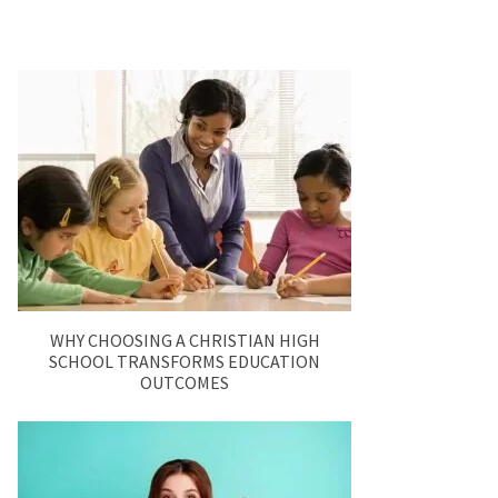
WHY CHOOSING A CHRISTIAN HIGH
SCHOOL TRANSFORMS EDUCATION
OUTCOMES