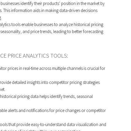
p businesses identify their products’ position in the market by
. This information aids in making data-driven decisions
.
lytics tools enable businesses to analyze historical pricing
, seasonality, and price trends, leading to better forecasting
CE PRICE ANALYTICS TOOLS:
itor prices in real-time across multiple channels is crucial for
vide detailed insights into competitor pricing strategies
et.
 historical pricing data helps identify trends, seasonal
able alerts and notifications for price changes or competitor
tools that provide easy-to-understand data visualization and