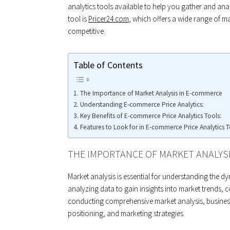
analytics tools available to help you gather and an
tool is
Pricer24.com
, which offers a wide range of m
competitive.
Table of Contents
The Importance of Market Analysis in E-commerce
Understanding E-commerce Price Analytics:
Key Benefits of E-commerce Price Analytics Tools:
Features to Look for in E-commerce Price Analytics T
THE IMPORTANCE OF MARKET ANALYS
Market analysis is essential for understanding the d
analyzing data to gain insights into market trends, 
conducting comprehensive market analysis, busines
positioning, and marketing strategies.