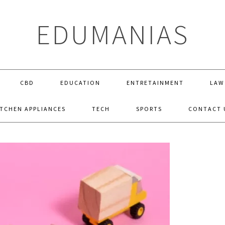
EDUMANIAS
CBD
EDUCATION
ENTRETAINMENT
LAW
ITCHEN APPLIANCES
TECH
SPORTS
CONTACT 