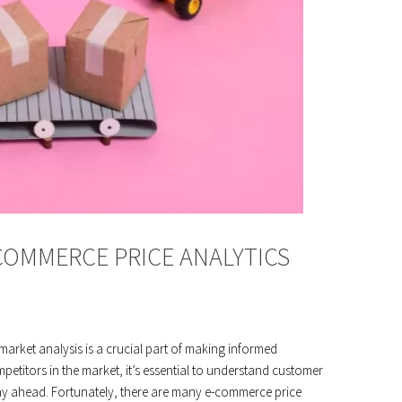
COMMERCE PRICE ANALYTICS
rket analysis is a crucial part of making informed
etitors in the market, it’s essential to understand customer
stay ahead. Fortunately, there are many e-commerce price