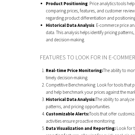
Product Positioning
: Price analytics tools hel
comparing prices, features, and customer reviews
regarding product differentiation and positioning
Historical Data Analysis
: E-commerce price ana
data. This analysis helps identify pricing patterns
and decision-making.
FEATURES TO LOOK FOR IN E-COMMER
Real-time Price Monitoring:
The ability to mon
timely decision-making.
Competitive Benchmarking: Look for tools that pro
and help benchmark your prices against the mark
Historical Data Analysis:
The ability to analyze
patterns, and pricing opportunities.
Customizable Alerts:
Tools that offer customiz
activities ensure proactive monitoring.
Data Visualization and Reporting:
Look for 