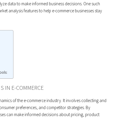
alyze data to make informed business decisions. One such
arket analysis features to help e-commerce businesses stay
ools:
IS IN E-COMMERCE
ynamics of the e-commerce industry. It involves collecting and
consumer preferences, and competitor strategies. By
ses can make informed decisions about pricing, product