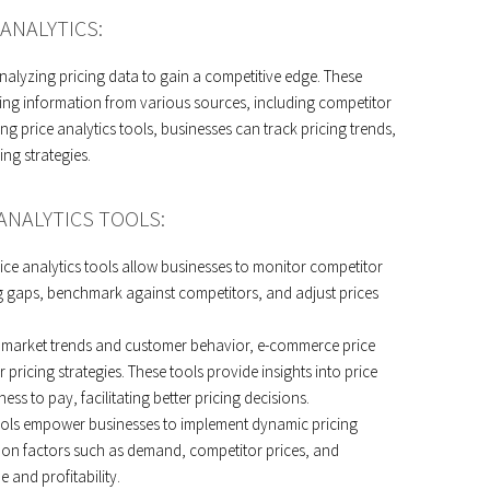
ANALYTICS:
nalyzing pricing data to gain a competitive edge. These
ing information from various sources, including competitor
ing price analytics tools, businesses can track pricing trends,
ing strategies.
ANALYTICS TOOLS:
ice analytics tools allow businesses to monitor competitor
cing gaps, benchmark against competitors, and adjust prices
g market trends and customer behavior, e-commerce price
 pricing strategies. These tools provide insights into price
ss to pay, facilitating better pricing decisions.
tools empower businesses to implement dynamic pricing
d on factors such as demand, competitor prices, and
 and profitability.