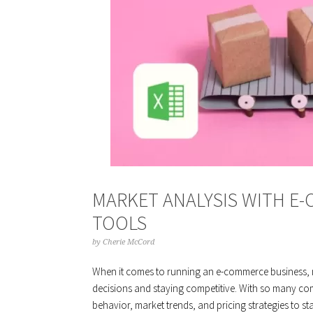
MARKET ANALYSIS WITH E-
TOOLS
by
Cherie McCord
When it comes to running an e-commerce business, ma
decisions and staying competitive. With so many comp
behavior, market trends, and pricing strategies to 