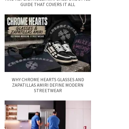
GUIDE THAT COVERS IT ALL
WHY CHROME HEARTS GLASSES AND
ZAPATILLAS AMIRI DEFINE MODERN
STREETWEAR