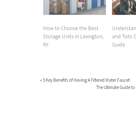
How to Choose the Best
Understan
Storage Units in Lexington,
and Toto 
KY
Guide
« 5 Key Benefits of Having A Filtered Water Faucet
The Ultimate Guide to 