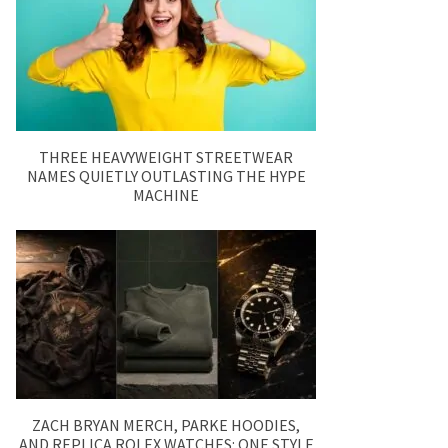
THREE HEAVYWEIGHT STREETWEAR
NAMES QUIETLY OUTLASTING THE HYPE
MACHINE
ZACH BRYAN MERCH, PARKE HOODIES,
AND REPLICA ROLEX WATCHES: ONE STYLE