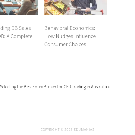
ding DB Sales
Behavioral Economics:
DB: A Complete
How Nudges Influence
Consumer Choices
Selecting the Best Forex Broker for CFD Trading in Australia »
COPYRIGHT © 2026 EDUMANIAS