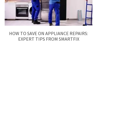
HOW TO SAVE ON APPLIANCE REPAIRS:
EXPERT TIPS FROM SMARTFIX