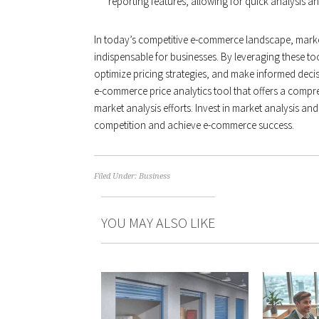
reporting features, allowing for quick analysis a
In today’s competitive e-commerce landscape, marke
indispensable for businesses. By leveraging these too
optimize pricing strategies, and make informed deci
e-commerce price analytics tool that offers a compre
market analysis efforts. Invest in market analysis and
competition and achieve e-commerce success.
Filed Under:
Business
YOU MAY ALSO LIKE