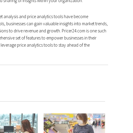
nd sharing of insights within your organization.
t analysis and price analytics tools have become
ls, businesses can gain valuable insights into market trends,
sions to drive revenue and growth. Pricer24.com is one such
hensive set of features to empower businesses in their
 leverage price analytics tools to stay ahead of the