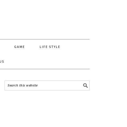
GAME
LIFE STYLE
US