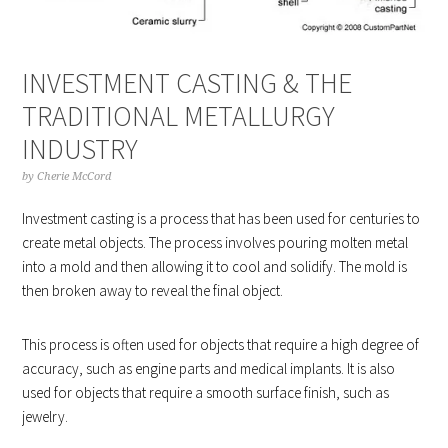
INVESTMENT CASTING & THE
TRADITIONAL METALLURGY
INDUSTRY
by
Cherie McCord
Investment casting is a process that has been used for centuries to
create metal objects. The process involves pouring molten metal
into a mold and then allowing it to cool and solidify. The mold is
then broken away to reveal the final object.
This process is often used for objects that require a high degree of
accuracy, such as engine parts and medical implants. It is also
used for objects that require a smooth surface finish, such as
jewelry.