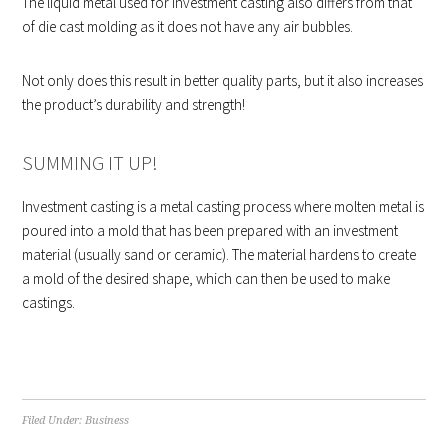
The liquid metal used for investment casting also differs from that
of die cast molding as it does not have any air bubbles.
Not only does this result in better quality parts, but it also increases
the product’s durability and strength!
SUMMING IT UP!
Investment casting is a metal casting process where molten metal is
poured into a mold that has been prepared with an investment
material (usually sand or ceramic). The material hardens to create
a mold of the desired shape, which can then be used to make
castings.
Filed Under:
Business