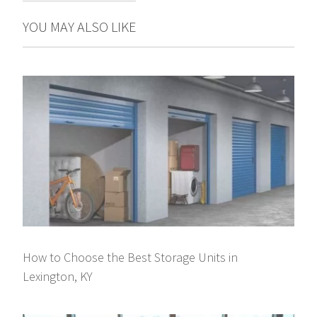
YOU MAY ALSO LIKE
How to Choose the Best Storage Units in
Lexington, KY