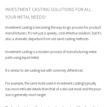
INVESTMENT CASTING SOLUTIONS FOR ALL
YOUR METAL NEEDS!
Investment casting is becoming the way-to-go process for product
manufacturers. It’s not just a speedy, cost-effective solution, but it’s
also a dramatic departure from old sand casting methods.
Investment casting is a modern process of manufacturing metal
parts using liquid metal.
It is similar to die casting but with some key differences.
For example, the sand mold used in investment casting typically
has more intricate details than that of a die cast mold and the pour
size is generally much larger.