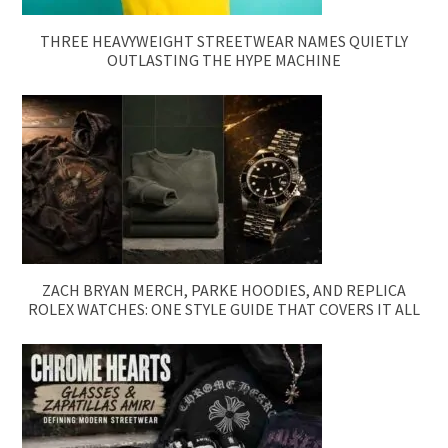
THREE HEAVYWEIGHT STREETWEAR NAMES QUIETLY
OUTLASTING THE HYPE MACHINE
ZACH BRYAN MERCH, PARKE HOODIES, AND REPLICA
ROLEX WATCHES: ONE STYLE GUIDE THAT COVERS IT ALL