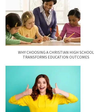
WHY CHOOSING A CHRISTIAN HIGH SCHOOL
TRANSFORMS EDUCATION OUTCOMES