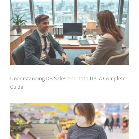
Understanding DB Sales and Toto DB: A Complete
Guide