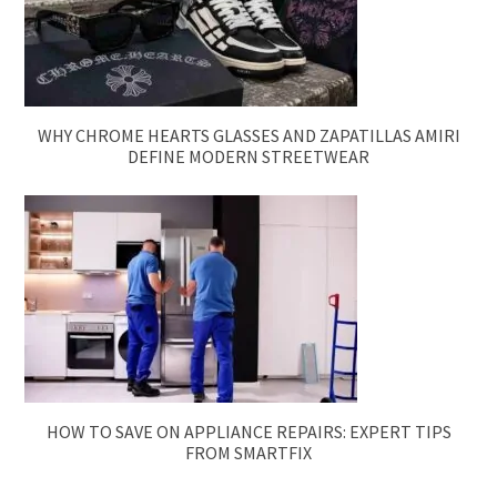
WHY CHROME HEARTS GLASSES AND ZAPATILLAS AMIRI
DEFINE MODERN STREETWEAR
HOW TO SAVE ON APPLIANCE REPAIRS: EXPERT TIPS
FROM SMARTFIX