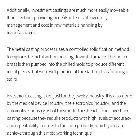
Additionally, investment castings are much more easily moveable
than steel dies providing benefits in terms of inventory
management and cost in raw materials handling by
manufacturers.
The metal casting process uses a controlled solidification method
to explore the metal without melting down its furnace. The molten
brass is then pumped into the chilled mold to produce different
metal pieces that were well planned at the start such as flooring or
stairs.
Investment casting is not just for the jewelry industry. It is also done
by the medical device industry, the electronics industry, and the
automotive industry. All of these industries benefit from investment
casting because they require products with high levels of accuracy
and repeatability in order to function properly, which you can
achieve through this metalworking technique.