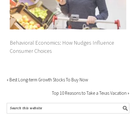
Behavioral Economics: How Nudges Influence
Consumer Choices
« Best Long-term Growth Stocks To Buy Now
Top 10 Reasons to Take a Texas Vacation »