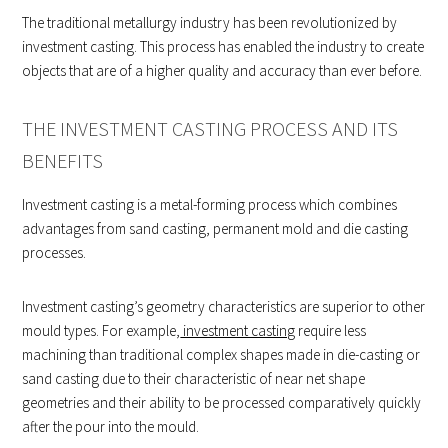
The traditional metallurgy industry has been revolutionized by
investment casting. This process has enabled the industry to create
objects that are of a higher quality and accuracy than ever before.
THE INVESTMENT CASTING PROCESS AND ITS
BENEFITS
Investment casting is a metal-forming process which combines
advantages from sand casting, permanent mold and die casting
processes.
Investment casting’s geometry characteristics are superior to other
mould types. For example,
investment casting
require less
machining than traditional complex shapes made in die-casting or
sand casting due to their characteristic of near net shape
geometries and their ability to be processed comparatively quickly
after the pour into the mould.