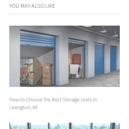
YOU MAY ALSO LIKE
How to Choose the Best Storage Units in
Lexington, KY