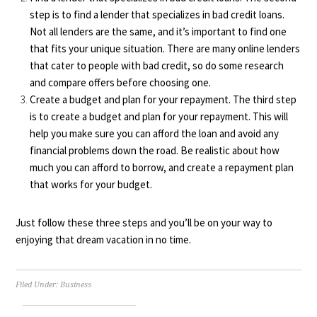
step is to find a lender that specializes in bad credit loans.
Not all lenders are the same, and it’s important to find one
that fits your unique situation. There are many online lenders
that cater to people with bad credit, so do some research
and compare offers before choosing one.
Create a budget and plan for your repayment. The third step
is to create a budget and plan for your repayment. This will
help you make sure you can afford the loan and avoid any
financial problems down the road. Be realistic about how
much you can afford to borrow, and create a repayment plan
that works for your budget.
Just follow these three steps and you’ll be on your way to
enjoying that dream vacation in no time.
Filed Under:
Business