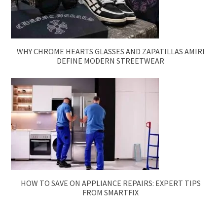
WHY CHROME HEARTS GLASSES AND ZAPATILLAS AMIRI
DEFINE MODERN STREETWEAR
HOW TO SAVE ON APPLIANCE REPAIRS: EXPERT TIPS
FROM SMARTFIX