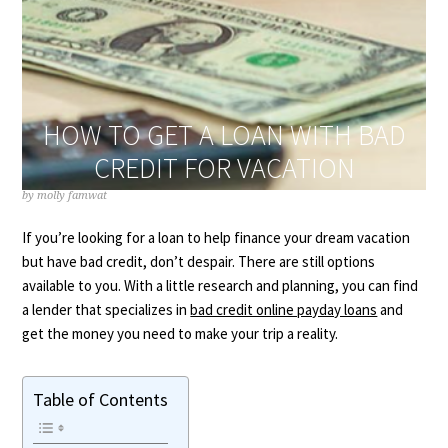
HOW TO GET A LOAN WITH BAD
CREDIT FOR VACATION
by
molly famwat
If you’re looking for a loan to help finance your dream vacation
but have bad credit, don’t despair. There are still options
available to you. With a little research and planning, you can find
a lender that specializes in
bad credit online payday loans
and
get the money you need to make your trip a reality.
Table of Contents