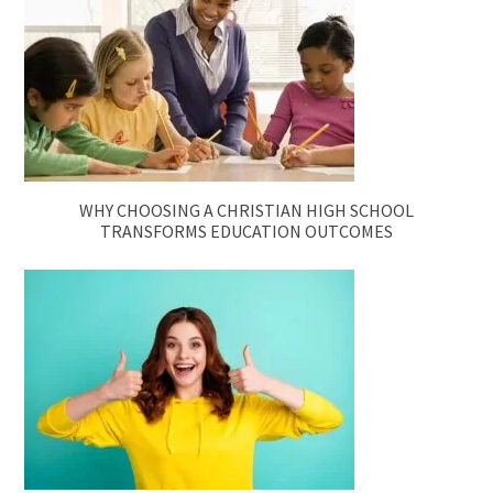
WHY CHOOSING A CHRISTIAN HIGH SCHOOL
TRANSFORMS EDUCATION OUTCOMES