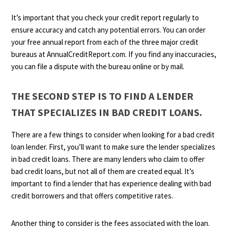
It’s important that you check your credit report regularly to
ensure accuracy and catch any potential errors. You can order
your free annual report from each of the three major credit
bureaus at AnnualCreditReport.com. If you find any inaccuracies,
you can file a dispute with the bureau online or by mail.
THE SECOND STEP IS TO FIND A LENDER
THAT SPECIALIZES IN BAD CREDIT LOANS.
There are a few things to consider when looking for a bad credit
loan lender. First, you’ll want to make sure the lender specializes
in bad credit loans. There are many lenders who claim to offer
bad credit loans, but not all of them are created equal. It’s
important to find a lender that has experience dealing with bad
credit borrowers and that offers competitive rates.
Another thing to consider is the fees associated with the loan.