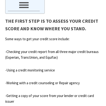
THE FIRST STEP IS TO ASSESS YOUR CREDIT
SCORE AND KNOW WHERE YOU STAND.
Some ways to get your credit score include:
-Checking your credit report from all three major credit bureaus
(Experian, TransUnion, and Equifax)
-Using a credit monitoring service
-Working with a credit counseling or Repair agency
-Getting a copy of your score from your lender or credit card
issuer