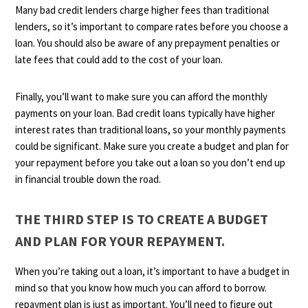
Many bad credit lenders charge higher fees than traditional
lenders, so it’s important to compare rates before you choose a
loan. You should also be aware of any prepayment penalties or
late fees that could add to the cost of your loan.
Finally, you’ll want to make sure you can afford the monthly
payments on your loan. Bad credit loans typically have higher
interest rates than traditional loans, so your monthly payments
could be significant. Make sure you create a budget and plan for
your repayment before you take out a loan so you don’t end up
in financial trouble down the road.
THE THIRD STEP IS TO CREATE A BUDGET
AND PLAN FOR YOUR REPAYMENT.
When you’re taking out a loan, it’s important to have a budget in
mind so that you know how much you can afford to borrow.
repayment plan is just as important. You’ll need to figure out