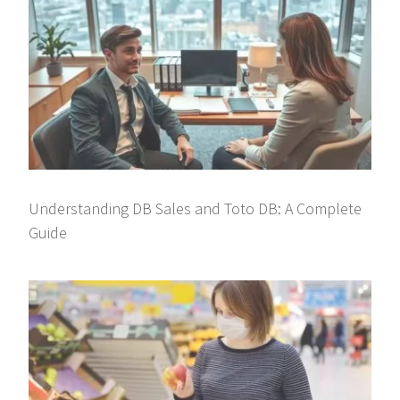
Understanding DB Sales and Toto DB: A Complete
Guide