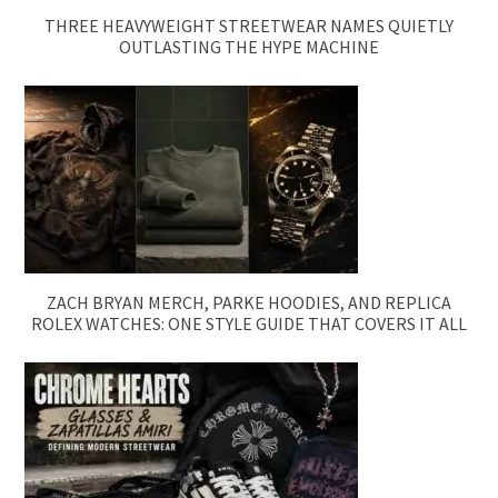
THREE HEAVYWEIGHT STREETWEAR NAMES QUIETLY
OUTLASTING THE HYPE MACHINE
ZACH BRYAN MERCH, PARKE HOODIES, AND REPLICA
ROLEX WATCHES: ONE STYLE GUIDE THAT COVERS IT ALL