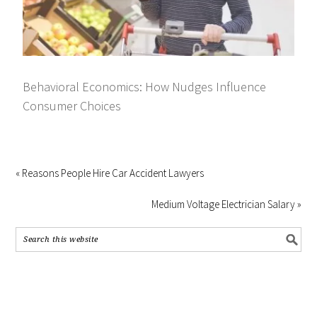
Behavioral Economics: How Nudges Influence
Consumer Choices
« Reasons People Hire Car Accident Lawyers
Medium Voltage Electrician Salary »