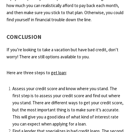
how much you can realistically afford to pay back each month,
and then make sure you stick to that plan. Otherwise, you could
find yourself in financial trouble down the line.
CONCLUSION
If you’re looking to take a vacation but have bad credit, don’t
worry! There are still options available to you.
Here are three steps to
get loan
:
Assess your credit score and know where you stand. The
first step is to assess your credit score and find out where
you stand. There are different ways to get your credit score,
but the most important thing is to make sure it’s accurate.
This will give you a good idea of what kind of interest rate
you can expect when applying for a loan.
Find a lender that specializes in bad credit loans. The second