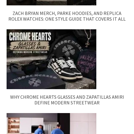
ZACH BRYAN MERCH, PARKE HOODIES, AND REPLICA
ROLEX WATCHES: ONE STYLE GUIDE THAT COVERS IT ALL
WHY CHROME HEARTS GLASSES AND ZAPATILLAS AMIRI
DEFINE MODERN STREETWEAR