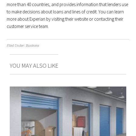
more than 40 countries, and provides information that lenders use
to make decisions about loans and lines of credit. You can learn
more about Experian by visiting their website or contacting their
customer service team.
Filed Under:
Business
YOU MAY ALSO LIKE