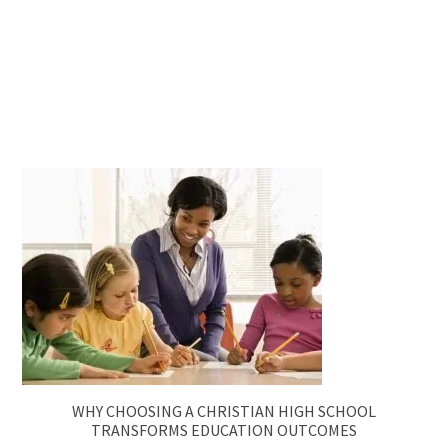
WHY CHOOSING A CHRISTIAN HIGH SCHOOL
TRANSFORMS EDUCATION OUTCOMES