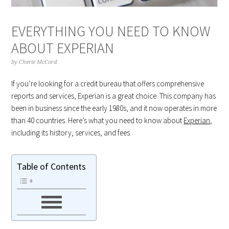
EVERYTHING YOU NEED TO KNOW
ABOUT EXPERIAN
by
Cherie McCord
If you’re looking for a credit bureau that offers comprehensive
reports and services, Experian is a great choice. This company has
been in business since the early 1980s, and it now operates in more
than 40 countries. Here’s what you need to know about
Experian
,
including its history, services, and fees.
Table of Contents