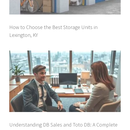
How to Choose the Best Storage Units in
Lexington, KY
Understanding DB Sales and Toto DB: A Complete