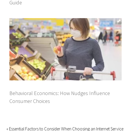
Guide
Behavioral Economics: How Nudges Influence
Consumer Choices
« Essential Factors to Consider When Choosing an Internet Service