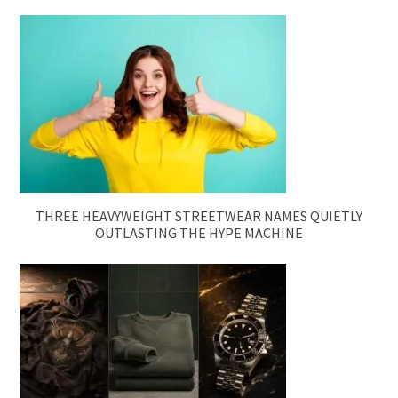
THREE HEAVYWEIGHT STREETWEAR NAMES QUIETLY
OUTLASTING THE HYPE MACHINE