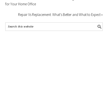
for Your Home Office
Repair Vs Replacement: What’s Better and What to Expect »