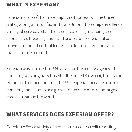
WHAT IS EXPERIAN?
Experian is one of the three major credit bureaus in the United
States, along with Equifax and TransUnion. This company offers a
variety of services related to credit reporting, including credit
scores, credit reports, and fraud protection. Experian also
provides information that lenders use to make decisions about
loans and lines of credit.
Experian was founded in 1980 as a credit reporting agency. The
company was originally based in the United Kingdom, but it soon
expanded to other countries. In 1996, Experian became a public
company, and it has since grown to become one of the largest
credit bureaus in the world.
WHAT SERVICES DOES EXPERIAN OFFER?
Experian offers a variety of services related to credit reporting.