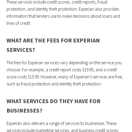
These services include credit scores, credit reports, fraud
protection, and identity theft protection. Experian also provides
information that lenders use to make decisions about loans and
lines of credit.
WHAT ARE THE FEES FOR EXPERIAN
SERVICES?
The fees for Experian services vary depending on the service you
choose. For example, a credit report costs $19.95, and a credit
score costs $15.95. However, many of Experian’s services are free,
such as fraud protection and identity theft protection.
WHAT SERVICES DO THEY HAVE FOR
BUSINESSES?
Experian also delivers a range of services to businesses. These
services include marketing services, and business credit scores.