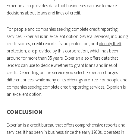
Experian also provides data that businesses can use to make
decisions about loans and lines of credit.
For people and companies seeking complete credit reporting
services, Experian is an excellent option. Several services, including
credit scores, credit reports, fraud protection, and
identity theft
protection
, are provided by this corporation, which has been
around for more than 35 years. Experian also offers data that
lenders can use to decide whether to grant loans and lines of
credit. Depending on the service you select, Experian charges
different prices, while many of its offerings are free. For people and
companies seeking complete credit reporting services, Experian is
an excellent option.
CONCLUSION
Experian is a credit bureau that offers comprehensive reports and
services. It has been in business since the early 1980s, operates in