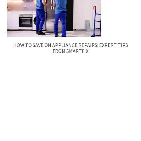
HOW TO SAVE ON APPLIANCE REPAIRS: EXPERT TIPS
FROM SMARTFIX