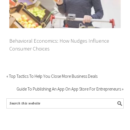
Behavioral Economics: How Nudges Influence
Consumer Choices
« Top Tactics To Help You Close More Business Deals
Guide To Publishing An App On App Store For Entrepreneurs »