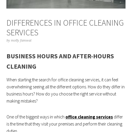
DIFFERENCES IN OFFICE CLEANING
SERVICES
by
molly famwat
BUSINESS HOURS AND AFTER-HOURS
CLEANING
When starting the search for office cleaning services, it can feel
overwhelming seeing all the different options. How do they differ in
business hours? How do you choose the right service without
making mistakes?
One of the biggest ways in which
office cleaning services
differ
is the time that they visit your premises and perform their cleaning
duties.