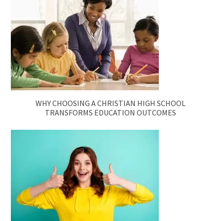
WHY CHOOSING A CHRISTIAN HIGH SCHOOL
TRANSFORMS EDUCATION OUTCOMES