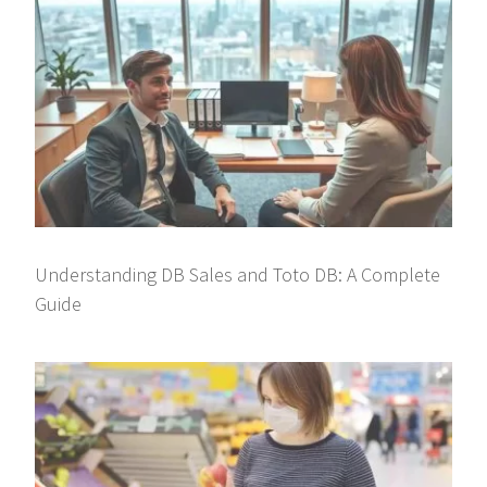
Understanding DB Sales and Toto DB: A Complete
Guide