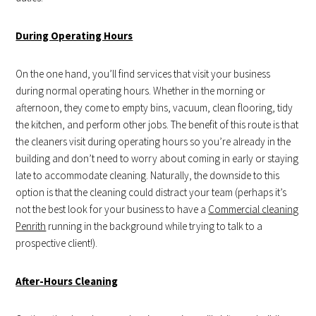
During Operating Hours
On the one hand, you’ll find services that visit your business
during normal operating hours. Whether in the morning or
afternoon, they come to empty bins, vacuum, clean flooring, tidy
the kitchen, and perform other jobs. The benefit of this route is that
the cleaners visit during operating hours so you’re already in the
building and don’t need to worry about coming in early or staying
late to accommodate cleaning. Naturally, the downside to this
option is that the cleaning could distract your team (perhaps it’s
not the best look for your business to have a
Commercial cleaning
Penrith
running in the background while trying to talk to a
prospective client!).
After-Hours Cleaning