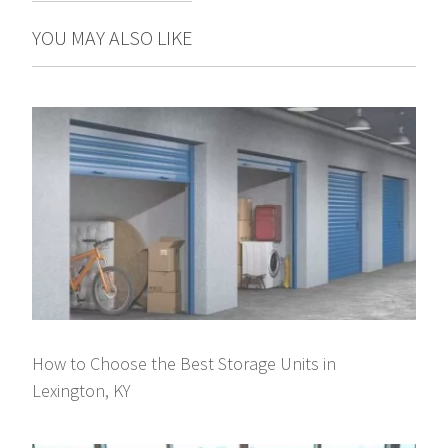
YOU MAY ALSO LIKE
How to Choose the Best Storage Units in
Lexington, KY