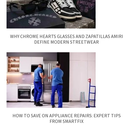
WHY CHROME HEARTS GLASSES AND ZAPATILLAS AMIRI
DEFINE MODERN STREETWEAR
HOW TO SAVE ON APPLIANCE REPAIRS: EXPERT TIPS
FROM SMARTFIX