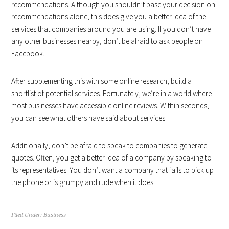
recommendations. Although you shouldn’t base your decision on
recommendations alone, this does give you a better idea of the
services that companies around you are using. If you don’t have
any other businesses nearby, don’t be afraid to ask people on
Facebook.
After supplementing this with some online research, build a
shortlist of potential services. Fortunately, we’re in a world where
most businesses have accessible online reviews. Within seconds,
you can see what others have said about services.
Additionally, don’t be afraid to speak to companies to generate
quotes. Often, you get a better idea of a company by speaking to
its representatives. You don’t want a company that fails to pick up
the phone or is grumpy and rude when it does!
Filed Under:
Business