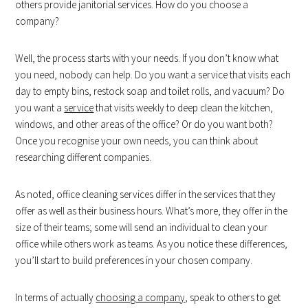
others provide janitorial services. How do you choose a
company?
Well, the process starts with your needs. If you don’t know what
you need, nobody can help. Do you want a service that visits each
day to empty bins, restock soap and toilet rolls, and vacuum? Do
you want a
service
that visits weekly to deep clean the kitchen,
windows, and other areas of the office? Or do you want both?
Once you recognise your own needs, you can think about
researching different companies.
As noted, office cleaning services differ in the services that they
offer as well as their business hours. What’s more, they offer in the
size of their teams; some will send an individual to clean your
office while others work as teams. As you notice these differences,
you’ll start to build preferences in your chosen company.
In terms of actually
choosing a company
, speak to others to get