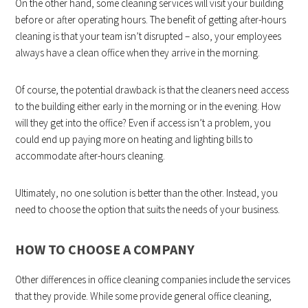
On the other hand, some cleaning services will visit your building
before or after operating hours. The benefit of getting after-hours
cleaning is that your team isn’t disrupted – also, your employees
always have a clean office when they arrive in the morning.
Of course, the potential drawback is that the cleaners need access
to the building either early in the morning or in the evening. How
will they get into the office? Even if access isn’t a problem, you
could end up paying more on heating and lighting bills to
accommodate after-hours cleaning.
Ultimately, no one solution is better than the other. Instead, you
need to choose the option that suits the needs of your business.
HOW TO CHOOSE A COMPANY
Other differences in office cleaning companies include the services
that they provide. While some provide general office cleaning,