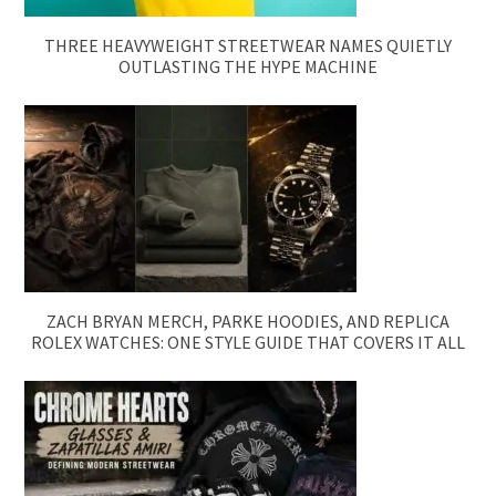
THREE HEAVYWEIGHT STREETWEAR NAMES QUIETLY
OUTLASTING THE HYPE MACHINE
ZACH BRYAN MERCH, PARKE HOODIES, AND REPLICA
ROLEX WATCHES: ONE STYLE GUIDE THAT COVERS IT ALL