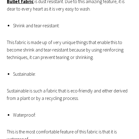
Bullet fabric
is dust resistant. Due to this amazing feature, it is
dear to every heart as it is very easy to wash.
Shrink and tear-resistant:
This fabric is made up of very unique things that enable this to
become shrink and tear-resistant because by using reinforcing
techniques, it can prevent tearing or shrinking.
Sustainable:
Sustainable is such a fabric that is eco-friendly and either derived
from a plant or by a recycling process.
Waterproof:
This is the most comfortable feature of this fabric is that it is