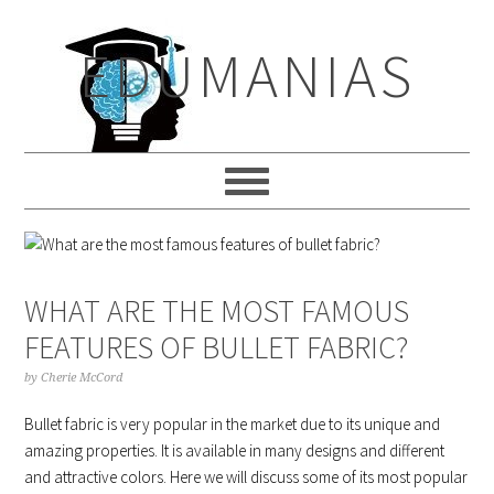
Skip
Skip
Skip
to
to
to
EDUMANIAS
primary
main
primary
navigation
content
sidebar
WHAT ARE THE MOST FAMOUS
FEATURES OF BULLET FABRIC?
by
Cherie McCord
Bullet fabric is very popular in the market due to its unique and
amazing properties. It is available in many designs and different
and attractive colors. Here we will discuss some of its most popular