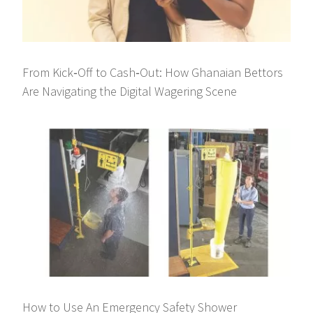
From Kick‑Off to Cash‑Out: How Ghanaian Bettors
Are Navigating the Digital Wagering Scene
How to Use An Emergency Safety Shower