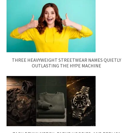
THREE HEAVYWEIGHT STREETWEAR NAMES QUIETLY
OUTLASTING THE HYPE MACHINE