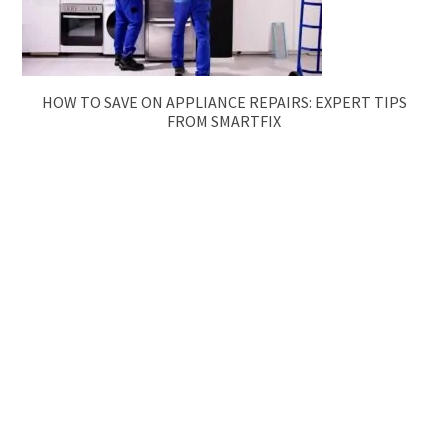
HOW TO SAVE ON APPLIANCE REPAIRS: EXPERT TIPS
FROM SMARTFIX