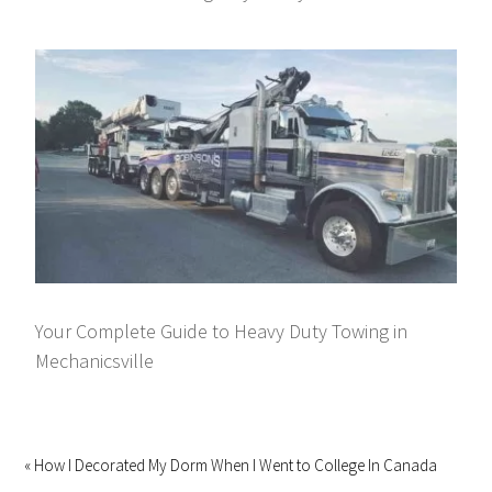
Your Complete Guide to Heavy Duty Towing in
Mechanicsville
« How I Decorated My Dorm When I Went to College In Canada