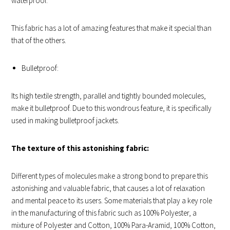
waterproof.
This fabric has a lot of amazing features that make it special than
that of the others.
Bulletproof:
Its high textile strength, parallel and tightly bounded molecules,
make it bulletproof. Due to this wondrous feature, it is specifically
used in making bulletproof jackets.
The texture of this astonishing fabric:
Different types of molecules make a strong bond to prepare this
astonishing and valuable fabric, that causes a lot of relaxation
and mental peace to its users. Some materials that play a key role
in the manufacturing of this fabric such as 100% Polyester, a
mixture of Polyester and Cotton, 100% Para-Aramid, 100% Cotton,