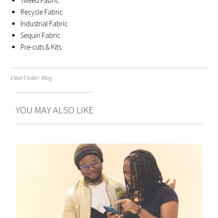
Tweed Fabric
Recycle Fabric
Industrial Fabric
Sequin Fabric
Pre-cuts & Kits
Filed Under:
Blog
YOU MAY ALSO LIKE