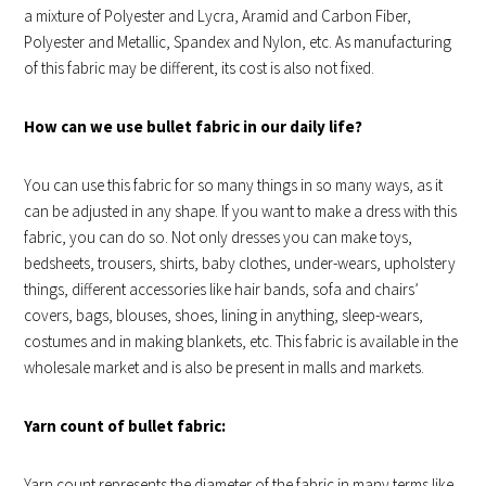
a mixture of Polyester and Lycra, Aramid and Carbon Fiber,
Polyester and Metallic, Spandex and Nylon, etc. As manufacturing
of this fabric may be different, its cost is also not fixed.
How can we use bullet fabric in our daily life?
You can use this fabric for so many things in so many ways, as it
can be adjusted in any shape. If you want to make a dress with this
fabric, you can do so. Not only dresses you can make toys,
bedsheets, trousers, shirts, baby clothes, under-wears, upholstery
things, different accessories like hair bands, sofa and chairs’
covers, bags, blouses, shoes, lining in anything, sleep-wears,
costumes and in making blankets, etc. This fabric is available in the
wholesale market and is also be present in malls and markets.
Yarn count of bullet fabric:
Yarn count represents the diameter of the fabric in many terms like