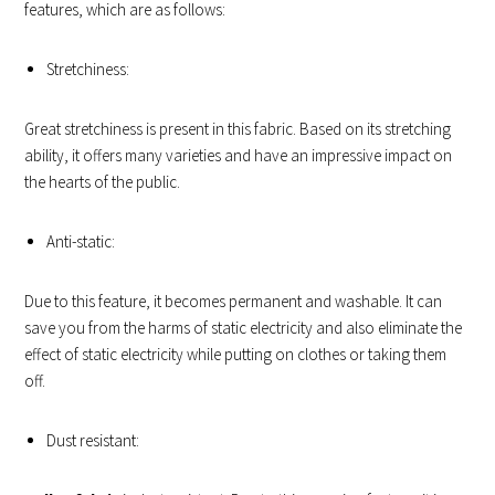
features, which are as follows:
Stretchiness:
Great stretchiness is present in this fabric. Based on its stretching
ability, it offers many varieties and have an impressive impact on
the hearts of the public.
Anti-static:
Due to this feature, it becomes permanent and washable. It can
save you from the harms of static electricity and also eliminate the
effect of static electricity while putting on clothes or taking them
off.
Dust resistant: