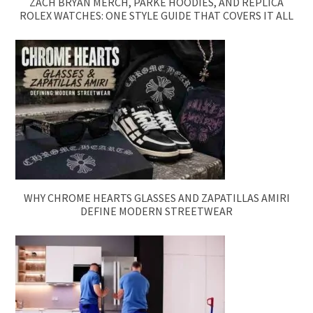
ZACH BRYAN MERCH, PARKE HOODIES, AND REPLICA
ROLEX WATCHES: ONE STYLE GUIDE THAT COVERS IT ALL
WHY CHROME HEARTS GLASSES AND ZAPATILLAS AMIRI
DEFINE MODERN STREETWEAR