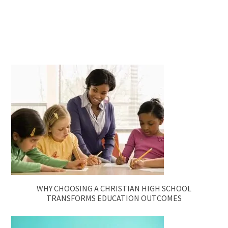
WHY CHOOSING A CHRISTIAN HIGH SCHOOL
TRANSFORMS EDUCATION OUTCOMES