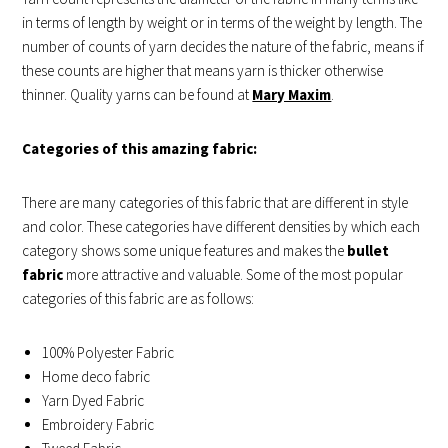
in terms of length by weight or in terms of the weight by length. The
number of counts of yarn decides the nature of the fabric, means if
these counts are higher that means yarn is thicker otherwise
thinner. Quality yarns can be found at
Mary Maxim
.
Categories of this amazing fabric:
There are many categories of this fabric that are different in style
and color. These categories have different densities by which each
category shows some unique features and makes the
bullet
fabric
more attractive and valuable. Some of the most popular
categories of this fabric are as follows:
100% Polyester Fabric
Home deco fabric
Yarn Dyed Fabric
Embroidery Fabric