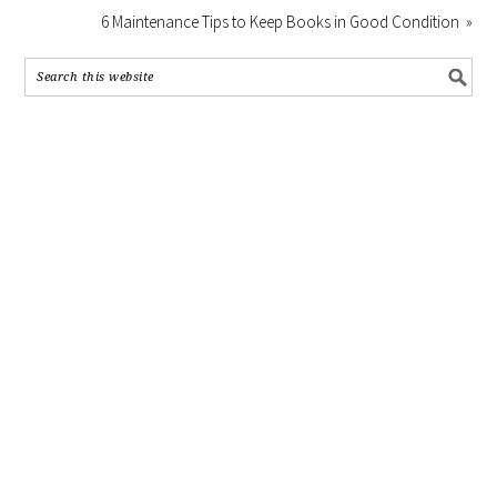
6 Maintenance Tips to Keep Books in Good Condition »