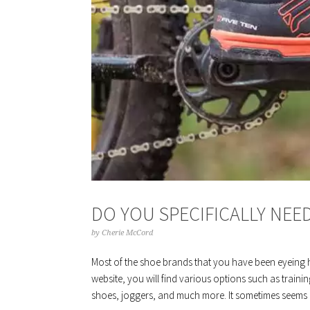
DO YOU SPECIFICALLY NEE
by
Cherie McCord
Most of the shoe brands that you have been eyeing 
website, you will find various options such as train
shoes, joggers, and much more. It sometimes seems c