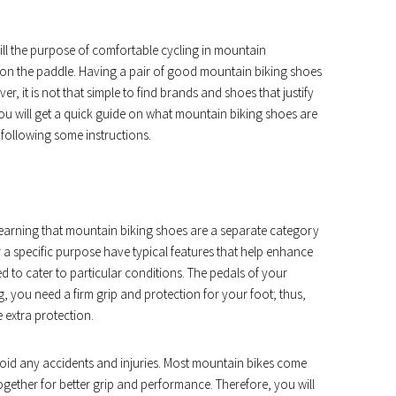
lfill the purpose of comfortable cycling in mountain
 on the paddle. Having a pair of good mountain biking shoes
r, it is not that simple to find brands and shoes that justify
 you will get a quick guide on what mountain biking shoes are
 following some instructions.
r learning that mountain biking shoes are a separate category
 a specific purpose have typical features that help enhance
 to cater to particular conditions. The pedals of your
g, you need a firm grip and protection for your foot; thus,
 extra protection.
void any accidents and injuries. Most mountain bikes come
together for better grip and performance. Therefore, you will