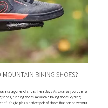
D MOUNTAIN BIKING SHOES?
have categories of shoes these days. As soon as you open a
ing shoes, running shoes, mountain biking shoes, cycling
onfusing to pick a perfect pair of shoes that can solve your