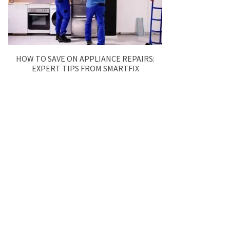
HOW TO SAVE ON APPLIANCE REPAIRS:
EXPERT TIPS FROM SMARTFIX