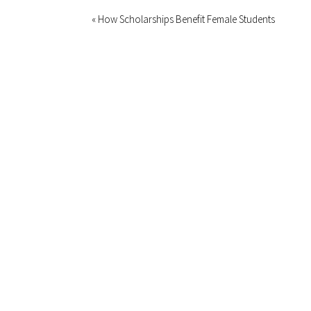
« How Scholarships Benefit Female Students