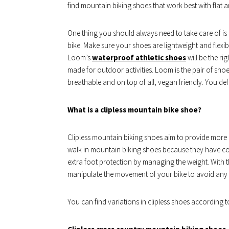
find mountain biking shoes that work best with flat 
One thing you should always need to take care of is 
bike. Make sure your shoes are lightweight and flexib
Loom’s
waterproof athletic shoes
will be the ri
made for outdoor activities. Loom is the pair of sh
breathable and on top of all, vegan friendly. You def
What is a clipless mountain bike shoe?
Clipless mountain biking shoes aim to provide more gra
walk in mountain biking shoes because they have co
extra foot protection by managing the weight. With 
manipulate the movement of your bike to avoid any 
You can find variations in clipless shoes according to 