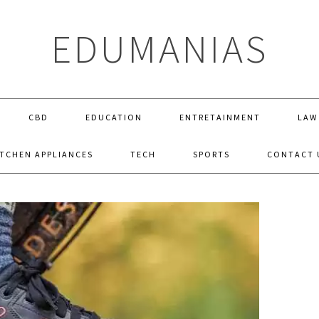
EDUMANIAS
CBD
EDUCATION
ENTRETAINMENT
LAW
ITCHEN APPLIANCES
TECH
SPORTS
CONTACT 