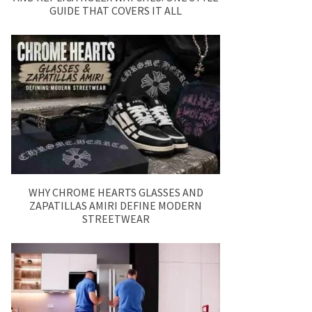
GUIDE THAT COVERS IT ALL
WHY CHROME HEARTS GLASSES AND
ZAPATILLAS AMIRI DEFINE MODERN
STREETWEAR