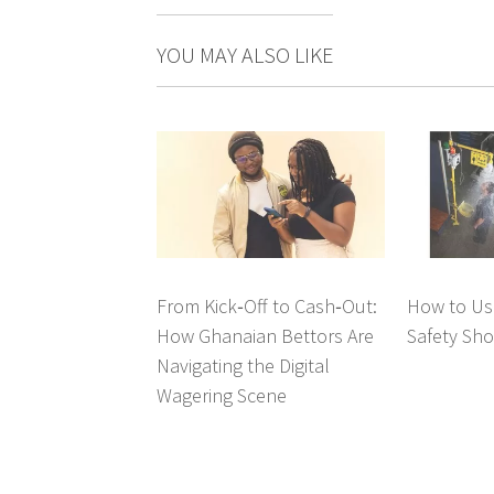
YOU MAY ALSO LIKE
From Kick‑Off to Cash‑Out:
How to Us
How Ghanaian Bettors Are
Safety Sh
Navigating the Digital
Wagering Scene