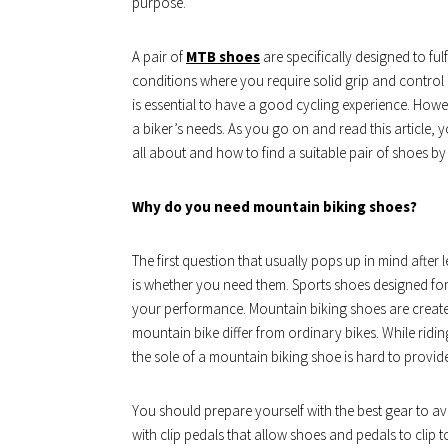
purpose.
A pair of
MTB shoes
are specifically designed to fu
conditions where you require solid grip and control
is essential to have a good cycling experience. Howeve
a biker’s needs. As you go on and read this article,
all about and how to find a suitable pair of shoes by
Why do you need mountain biking shoes?
The first question that usually pops up in mind afte
is whether you need them. Sports shoes designed for
your performance. Mountain biking shoes are created
mountain bike differ from ordinary bikes. While ridin
the sole of a mountain biking shoe is hard to provide
You should prepare yourself with the best gear to a
with clip pedals that allow shoes and pedals to clip 