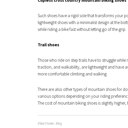
Clipless cross country mountain biking shoes
Such shoes have a rigid sole that transforms your p
lightweight shoes with a minimalist design at the bot
while riding a bike fast without letting go of the grip.
Trail shoes
Those who ride on step trails have to struggle while 
traction, and walkability, are lightweight and have 
more comfortable climbing and walking.
There are also other types of mountain shoes for do
various options depending on your riding preference
The cost of mountain biking shoes is slightly higher, b
Filed Under:
Blog