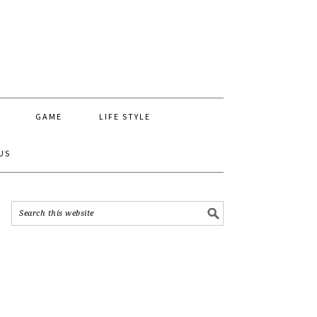
GAME
LIFE STYLE
US