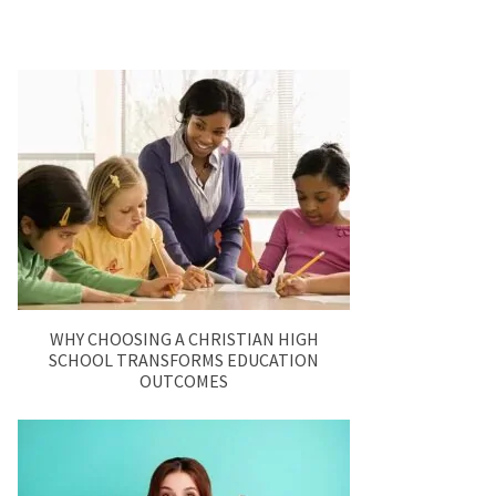
WHY CHOOSING A CHRISTIAN HIGH
SCHOOL TRANSFORMS EDUCATION
OUTCOMES