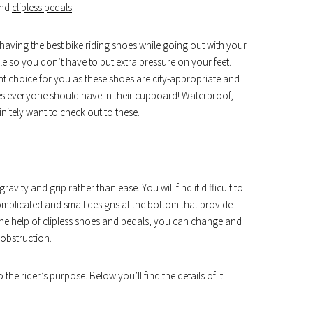
and
clipless pedals
.
having the best bike riding shoes while going out with your
le so you don’t have to put extra pressure on your feet.
ght choice for you as these shoes are city-appropriate and
oes everyone should have in their cupboard! Waterproof,
initely want to check out to these.
vity and grip rather than ease. You will find it difficult to
mplicated and small designs at the bottom that provide
the help of clipless shoes and pedals, you can change and
obstruction.
the rider’s purpose. Below you’ll find the details of it.