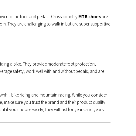
ower to the foot and pedals. Cross country
MTB shoes
are
tom. They are challenging to walk in but are super supportive
riding a bike. They provide moderate foot protection,
average safety, work well with and without pedals, and are
wnhill bike riding and mountain racing. While you consider
, make sure you trust the brand and their product quality.
ut if you choose wisely, they will last for years and years.