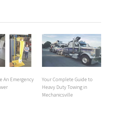
e An Emergency
Your Complete Guide to
ower
Heavy Duty Towing in
Mechanicsville