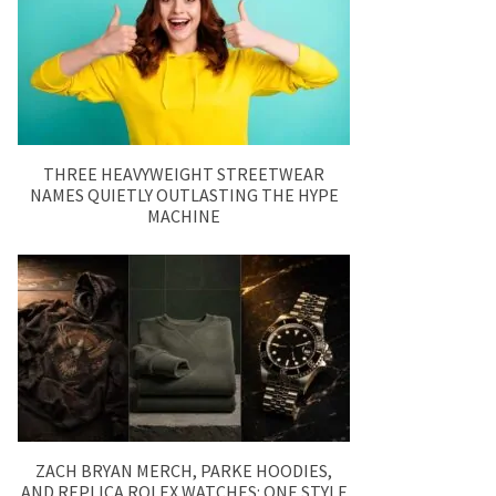
THREE HEAVYWEIGHT STREETWEAR
NAMES QUIETLY OUTLASTING THE HYPE
MACHINE
ZACH BRYAN MERCH, PARKE HOODIES,
AND REPLICA ROLEX WATCHES: ONE STYLE