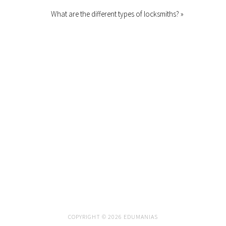
What are the different types of locksmiths? »
COPYRIGHT © 2026 EDUMANIAS